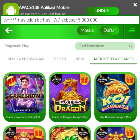
×
APACE138 Aplikasi Mobile
UNDUH
Jangan tampilkan lagi hari ini
ev****mas telah berhasil WD sebesar 5.000.000
Masuk
Daftar
Pragmatic Play
SEMUA PERMAINAN
TOP 20
NEW
JACKPOT PLAY GAMES
Gameshow Party Jackpot Play
Gates of Dragon Jackpot Play
Koi Bonanza Jackpot Play