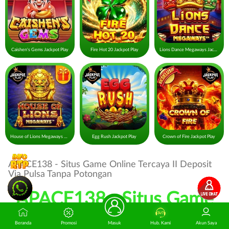
Caishen's Gems Jackpot Play
Fire Hot 20 Jackpot Play
Lions Dance Megaways Jackpot Play
House of Lions Megaways Jackpot Play
Egg Rush Jackpot Play
Crown of Fire Jackpot Play
APACE138 - Situs Game Online Tercaya II Deposit
Via Pulsa Tanpa Potongan
APACE138 - Situs Game
Online Tercaya II Deposit
Beranda
Promosi
Masuk
Hub. Kami
Akun Saya