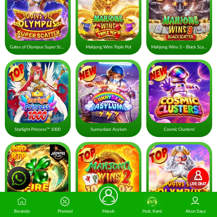
Gates of Olympus Super Scatter
Mahjong Wins Triple Pot
Mahjong Wins 3 – Black Scatter
Starlight Princess™ 1000
Sunnydaze Asylum
Cosmic Clusters!
Beranda
Promosi
Masuk
Hub. Kami
Akun Saya
Fire Hot 20 Jackpot Play
Mahjong Wins 2
Gates of Olympus™