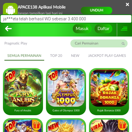
×
APACE138 Aplikasi Mobile
UNDUH
Jangan tampilkan lagi hari ini
ja***eta telah berhasil WD sebesar 3.400.000
Masuk
Daftar
Pragmatic Play
SEMUA PERMAINAN
TOP 20
NEW
JACKPOT PLAY GAMES
Fury of Anubis
Gates of Olympus 1000
Rujak Bonanza 1000